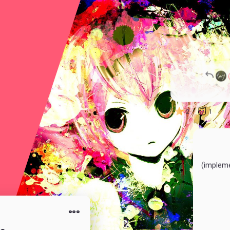
1
6
2
1
(impleme