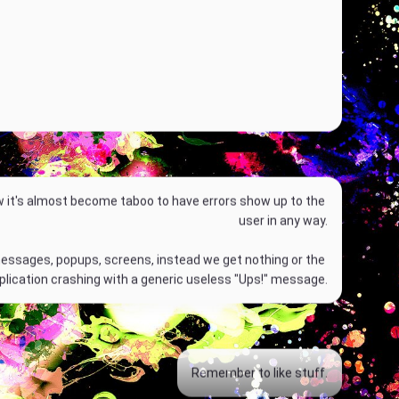
w it's almost become taboo to have errors show up to the 
user in any way.
P
essages, popups, screens, instead we get nothing or the 
l
plication crashing with a generic useless "Ups!" message.
a
y
00:00
M
P
D
E
Remember to like stuff.
u
I
o
n
t
P
w
t