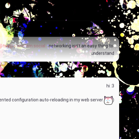
Fucking one's own species do be lowkey incestuous
@tay
@transfem.social
 networking isn't an easy thing to 
understand
hi :3
nted configuration auto-reloading in my web server 
)