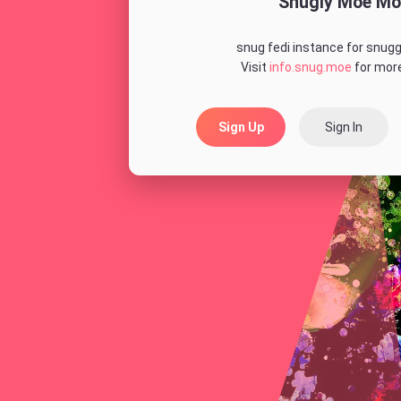
Snugly Moe Mo
snug fedi instance for snugg
Visit
info.snug.moe
for more
Sign Up
Sign In