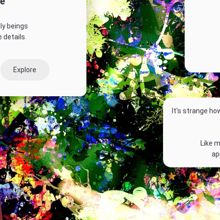
e
ly beings
 details
Explore
4
It's strange ho
Like m
ap
2
1
P
l
a