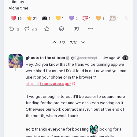
Intimacy
Alone time
16
21
1
1
2
1
1
1
1
3
60
8/2
7/31
ghosts in the silicon ▒
@0
@corteximplant.com
4w ago
Hey! Did you know that the trans voice training app we 
were hired for as the UX/UI lead is out now and you can 
use it on your phone or in the browser?
https://
transvoice.app
/
If we get enough interest it'll be easier to secure more 
funding for the project and we can keep working on it. 
Otherwise our work contract may run out at the end of 
the month, which would suck
edit: thanks everyone for boosting 
 looking for a 
new job now. if you need someone with our skills 