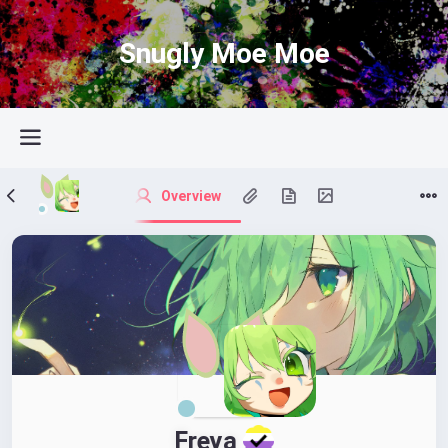
Snugly Moe Moe
Overview
Freya 