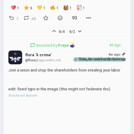
1
6
1
1
1
1
edit: updated the poster cuz it 
still
 wasn't fully happy with the new 
design. this hopefully also removes any potential ambigoosities 
1
40
about goose alignment
#vector-art
#goose
 # poster union 
#unionize
8/4
8/2
Boosted by
Freya 
4d ago
4w ago
flora 'λ crime'
Wafrn, the social media that respects y
@flora
@app.wafrn.net
Join a union and stop the shareholders from stealing your labor
edit: fixed typo in the image (this might not federate tho)
#vector-art
#poster
flora 'λ crime'
4w ago
Wafrn, the social media that respects you
@flora
@app.wafrn.net
Join a union and stop the shareholders from 
stealing your labor