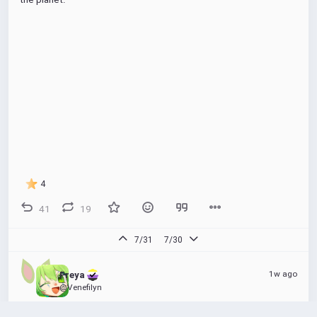
4
41
19
7/31
7/30
1w ago
Freya 
@Venefilyn
Unmediated goober in your area 