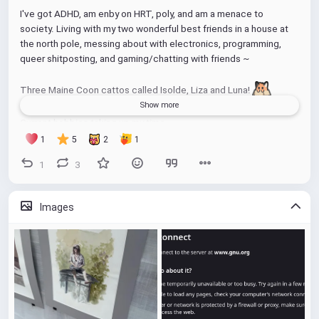
I've got ADHD, am enby on HRT, poly, and am a menace to 
society. Living with my two wonderful best friends in a house at 
the north pole, messing about with electronics, programming, 
queer shitposting, and gaming/chatting with friends ~
Three Maine Coon cattos called Isolde, Liza and Luna! 
Show more
Current hobbies taking up my time
- Games
1
5
2
1
- Archery
1
3
- Plants
- Home brewing (wanna start my kombucha again as I killed it 
during a depressive period)
Images
- Photography
Wanna get back into indoor climbing again and exercise but was 
difficult. Tho finally got ADHD meds just now so hoping that will 
help 