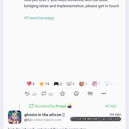
bridging ideas and implementation, please get in touch
#TransVoiceApp
5
19
2
1
1
1
1
1
24
82
Boosted by
Freya 
6d ago
6d ago
ghosts in the silicon ▒
CORTEX IMPLANT — an LGBTQIA+ friendly
@0
@corteximplant.com