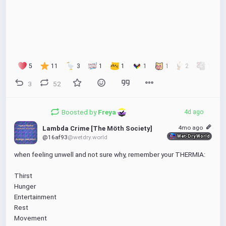
edit: fixed typo in the image (this might not federate 
tho)
#vector-art
#poster
5
11
3
1
1
1
1
2
1
3
52
Boosted by
Freya 
4d ago
4mo ago
Lambda Crime [The Möth Society]
Wet-Dry World
@16af93
@wetdry.world
when feeling unwell and not sure why, remember your THERMIA:
Thirst
Hunger
Entertainment
Rest
Movement