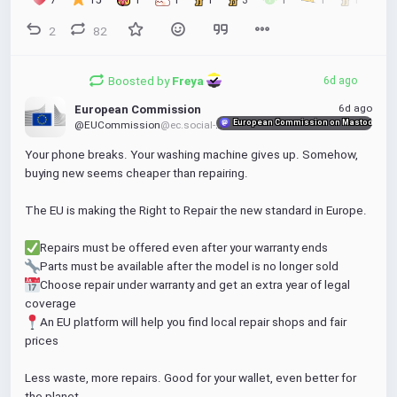
2
82
Boosted by
Freya 
6d ago
6d ago
European Commission
European Commission on Mastodon
@EUCommission
@ec.social-network.europa.eu
Your phone breaks. Your washing machine gives up. Somehow, 
buying new seems cheaper than repairing.
The EU is making the Right to Repair the new standard in Europe.
Repairs must be offered even after your warranty ends
Parts must be available after the model is no longer sold
Choose repair under warranty and get an extra year of legal 
coverage
An EU platform will help you find local repair shops and fair 
prices
Less waste, more repairs. Good for your wallet, even better for 
the planet.