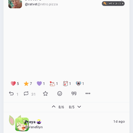
retro.pizza
@ratvet
@retro.pizza
5
7
1
1
1
1
1
31
8/6
8/5
1d ago
Freya 
@Venefilyn