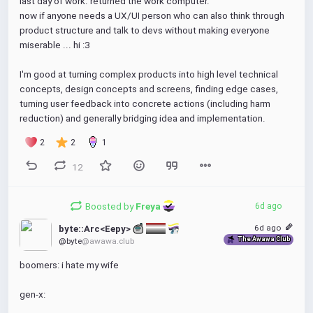
last day of work. returned the work computer.
now if anyone needs a UX/UI person who can also think through 
product structure and talk to devs without making everyone 
miserable ... hi :3
I'm good at turning complex products into high level technical 
concepts, design concepts and screens, finding edge cases, 
turning user feedback into concrete actions (including harm 
reduction) and generally bridging idea and implementation.
2
2
1
12
Boosted by
Freya 
6d ago
6d ago
byte::Arc<Eepy> 
The Awawa Club
@byte
@awawa.club
boomers: i hate my wife
gen-x: 