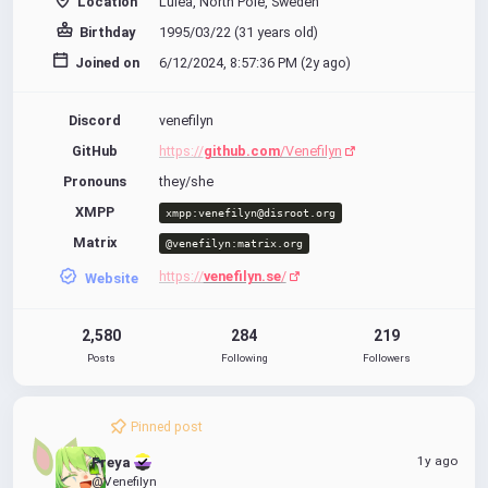
Location
Luleå, North Pole, Sweden
Birthday
1995/03/22 (31 years old)
Joined on
6/12/2024, 8:57:36 PM (
2y ago
)
Discord
venefilyn
GitHub
https://
github.com
/Venefilyn
Pronouns
they/she
XMPP
xmpp:venefilyn@disroot.org
Matrix
@venefilyn:matrix.org
https://
venefilyn.se
/
Website
2,580
284
219
Posts
Following
Followers
Pinned post
1y ago
Freya 
@Venefilyn