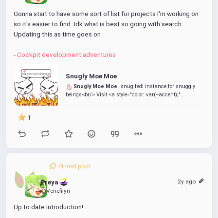
Gonna start to have some sort of list for projects I'm working on 
so it's easier to find. Idk what is best so going with search. 
Updating this as time goes on
- 
Cockpit development adventures
Snugly Moe Moe
Snugly Moe Moe
snug fedi instance for snuggly
beings<br/> Visit <a style="color: var(--accent);"
href="https://info.snug.moe/">info.snug.moe</a> for
more details
1
Pinned post
2y ago
Freya 
@Venefilyn
Up to date introduction!