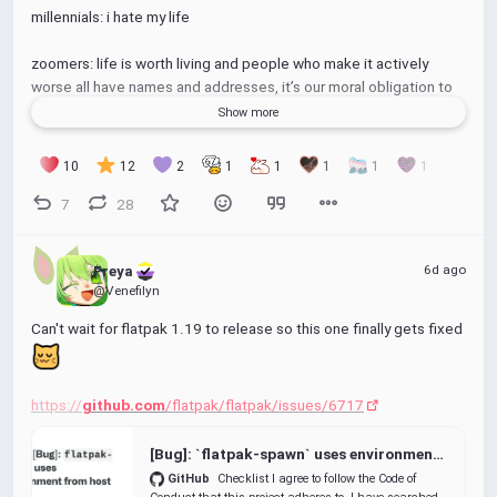
millennials: i hate my life
zoomers: life is worth living and people who make it actively 
worse all have names and addresses, it’s our moral obligation to 
make them pay
Show more
gen alpha: siiix seeevenn
10
12
2
1
1
1
1
1
7
28
(gen X complained so much i had to add them even though it's a 
completely made up thing and they aren't even real)
6d ago
Freya 
@Venefilyn
Can't wait for flatpak 1.19 to release so this one finally gets fixed 
https://
github.com
/flatpak/flatpak/issues/6717
[Bug]: `flatpak-spawn` uses environment from host · Issue #6717 · flatpak/flatpak
GitHub
Checklist I agree to follow the Code of