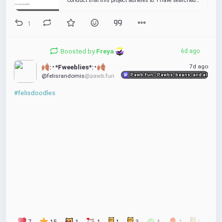
Conduct that this project adheres to. I have searched
the issue tracker for a bug that matches the one I
want to file, without success. If this is an issue w...
1
Boosted by
Freya 
6d ago
7d ago
:･*Fweeblies*:･
Pawb.Fun - Pawbs, beans, and all things
@felisrandomis
@pawb.fun
#felisdoodles
7
15
1
1
1
3
1
1
1