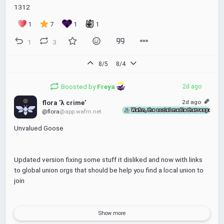
1312
1
7
1
1
1
3
8/5
8/4
Boosted by
Freya 
2d ago
2d ago
flora 'λ crime'
Wafrn, the social media that respects y
@flora
@app.wafrn.net
Unvalued Goose
Updated version fixing some stuff it disliked and now with links 
to global union orgs that should be help you find a local union to 
join
feel free to share this around under CC4.0-SA-BY-NC
Show more