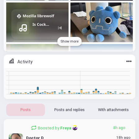
Show more
Activity
Posts
Posts and replies
With attachments
Boosted by
Freya 
8h ago
18h ago
Doctor D