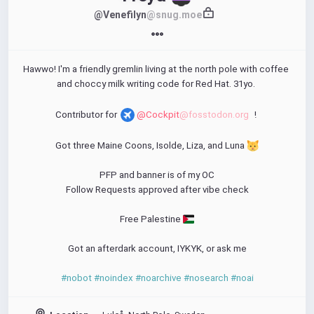
@Venefilyn
@snug.moe
Hawwo! I'm a friendly gremlin living at the north pole with coffee 
and choccy milk writing code for Red Hat. 31yo. 
Contributor for 
@Cockpit
@fosstodon.org
! 
Got three Maine Coons, Isolde, Liza, and Luna 
PFP and banner is of my OC
Follow Requests approved after vibe check
Free Palestine 
Got an afterdark account, IYKYK, or ask me
#nobot
#noindex
#noarchive
#nosearch
#noai