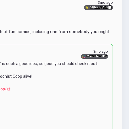
3mo ago
✨Plush✨City 🏙
h of fun comics, including one from somebody you might 
3mo ago
Mastodon.ART
 is such a good idea, so good you should check it out. 
oonist Coop alive!
oop
/