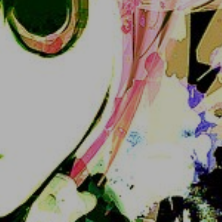
4. Log in with those credentials in the main page 
or Akko-FE or a Mastodon client :3