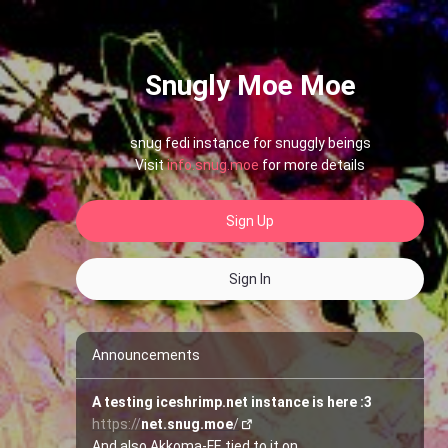
Snugly Moe Moe
snug fedi instance for snuggly beings
Visit
info.snug.moe
for more details
Sign Up
Sign In
Announcements
A testing iceshrimp.net instance is here :3
https://
net.snug.moe
/
And also Akkoma-FE tied to it on 