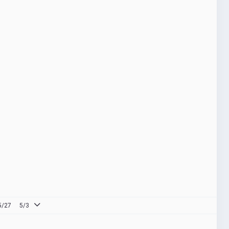
5/27
5/3