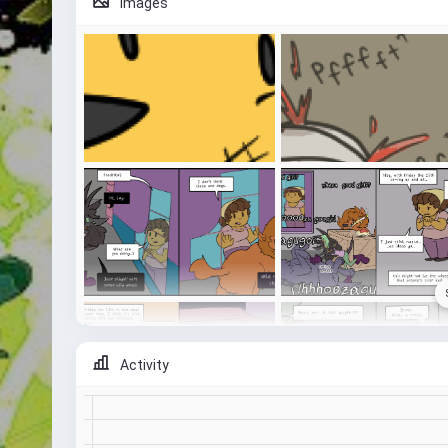
Images
Activity