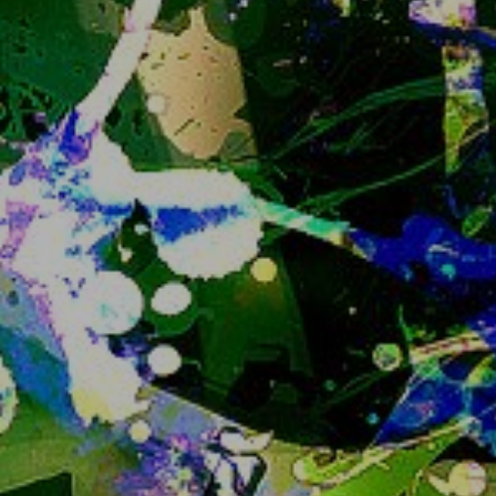
Still, if I know you you can ask me for an invite or 
if you are an existing user feel free to ask for an 
invite for your friends too.
Closing registrations at some point to prevent 
the instance growing more than we can handle 
has been the plan since the instance has been 
created and I feel like the appropriate time is 
now. 
Sorry if this is an inconvenience...
IMPORTANT ANNOUNCEMENT READ
IMMEDIATELY
catto
that is all