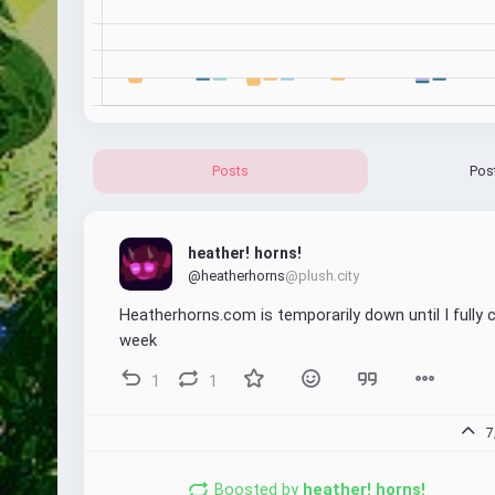
Posts
Pos
heather! horns!
@heatherhorns
@plush.city
Heatherhorns.com is temporarily down until I fully ch
week
1
1
7
Boosted by
heather! horns!