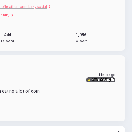
ile/heatherhorns.bsky.social
.com
/
444
1,086
Following
Followers
11mo ago
✨Plush✨City 🏙
n eating a lot of corn