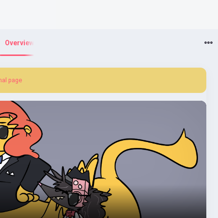
Overview
nal page