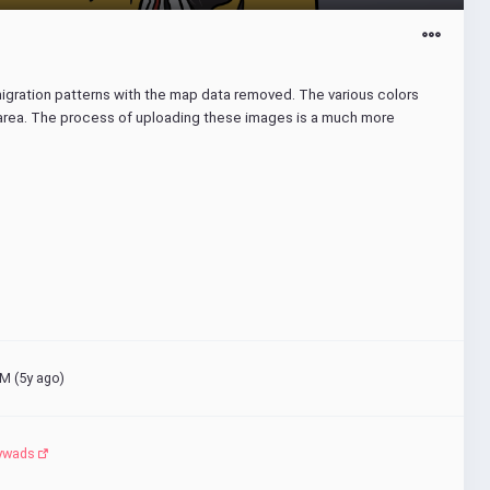
migration patterns with the map data removed. The various colors 
 area. The process of uploading these images is a much more 
M (
5y ago
)
ywads