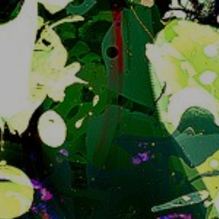
Future of snug.moe regarding Iceshrimp, the
sorts, basically just a non-special statement
For whoever is plugged into what's going on this 
may be self explanatory but why not make an 
announcement to make it clear for 
transparency's sake:
I am committed to irreversibly* migrate 
snug.moe away from Iceshrimp.js to 
iceshrimp.NET at one point.  No, not now; no not 
soon either but it will happen and there will 
probably be UX changes.
Iceshrimp... dot NET
? yeah. The software 
project we're running is moving away from being 
a Misskey fork and starting from scratch.. uh, 
both new backend and frontend. That means 
both slightly different behaviour, different web 
interface to stare at and well needed better 
performance in the future.
At the time of writing this it's currently in Alpha, 