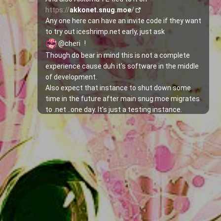
https://
akkonet.snug.moe
/
Any one here can have an invite code if they want 
to try out iceshrimp.net early, just ask 
@cheri
!
Though do bear in mind this is not a complete 
experience cause duh it's software in the middle 
of development.
Also expect that instance to shut down some 
time in the future after main snug.moe migrates 
to .net ..one day. It's just a testing instance.
As written in the 
docs
, some things still don't 
have an UI implementation so Swagger would 
have to be used to call the API, including signing 
up with a given invite code:
1. Go to 
https://
net.snug.moe
/swagger/
2. Search for 
/api/iceshrimp/auth/register
3. Expand that section and replace the "string" 
words with the respective username, password 
and invite and hit Execute!