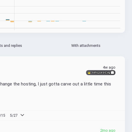
ts and replies
With attachments
4w ago
✨Plush✨City 🏙
ange the hosting, I just gotta carve out a little time this 
/15
5/27
2mo ago