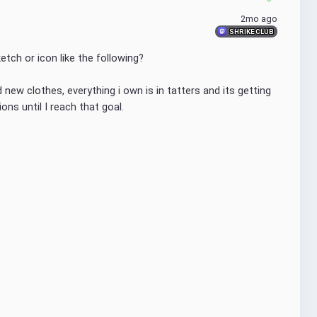
2mo ago
SHRIKE CLUB
etch or icon like the following?
ew clothes, everything i own is in tatters and its getting 
ons until I reach that goal.