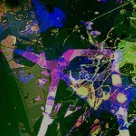
soon to enter Beta. Read more about its state 
he
re
. it's fun to look around comparison tables 
isn't it?
Now, I am not very hurried to migrate, it will 
definitely not be during early Beta, but maybe not 
as late as first 1.0 release either. So migrating 
late into the Beta is not out of the question, 
depending on how mature and complete it 
seems to be. 
But
 I am not going to hurry much 
and try to stay on the reasonably safe side.
In the meantime as you could possibly have 
noticed, what we're currently running, 
"iceshrimp.js", has been in a maintenance only - 
no new features state already.
*)  or technically not easily reversible, well, 
anyway
snug.moe doesn't have open Sign Ups anymore