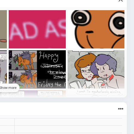
Show more