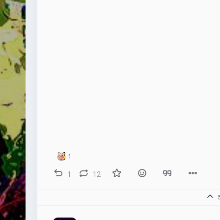
1
1
12