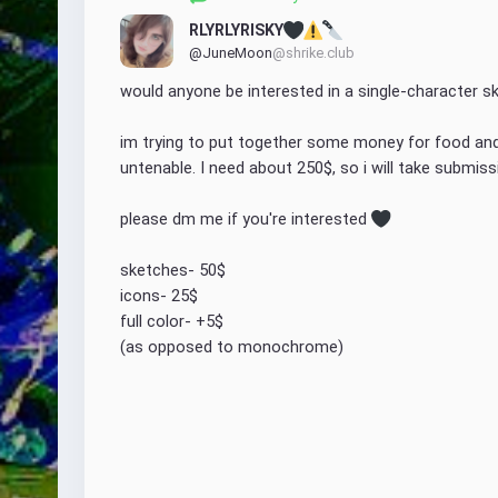
RLYRLYRISKY
@JuneMoon
@shrike.club
would anyone be interested in a single-character sk
im trying to put together some money for food and n
untenable. I need about 250$, so i will take submissi
please dm me if you're interested 
sketches- 50$
icons- 25$
full color- +5$ 
(as opposed to monochrome)