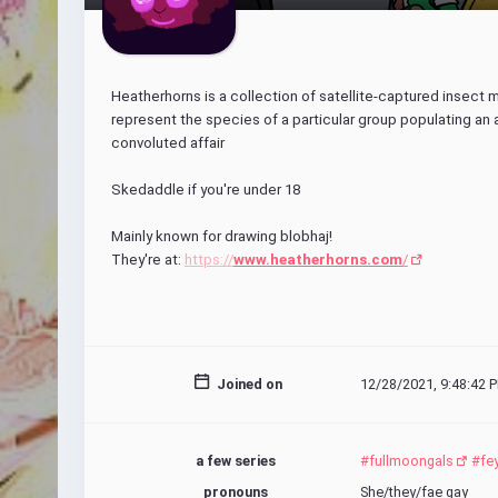
Heatherhorns is a collection of satellite-captured insect 
represent the species of a particular group populating an
convoluted affair
Skedaddle if you're under 18
Mainly known for drawing blobhaj!
They're at: 
https://
www.heatherhorns.com
/
Joined on
12/28/2021, 9:48:42 P
a few series
#fullmoongals
#fe
pronouns
She/they/fae gay