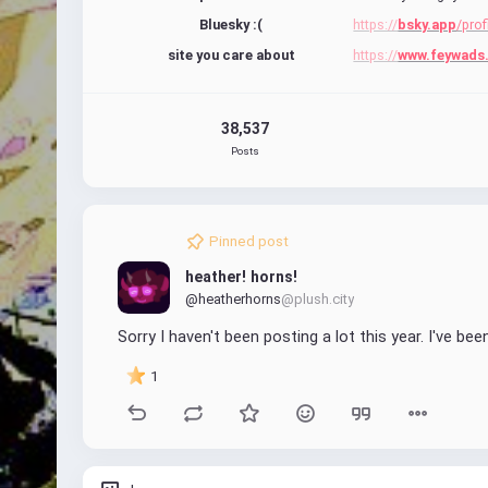
Bluesky :(
https://
bsky.app
/prof
site you care about
https://
www.feywads
38,537
Posts
Pinned post
heather! horns!
@heatherhorns
@plush.city
Sorry I haven't been posting a lot this year. I've bee
1