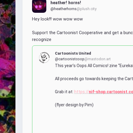
heather! horns!
@heatherhorns
@plush.city
Hey look!!! wow wow wow
Support the Cartoonist Cooperative and get a bunc
recognize
Cartoonists United
@cartoonistcoop
@mastodon.art
This year’s Oops All Comics! zine “Eureka”
All proceeds go towards keeping the Cart
Grab it at: 
https://
nif-shop.cartoonist.c
(flyer design by Pim)