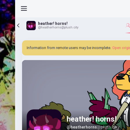
heather! horns!
@heatherhorns@plush.city
Information from remote users may be incomplete.
Open origi
heather! horns!
@heatherhorns
@plush.city