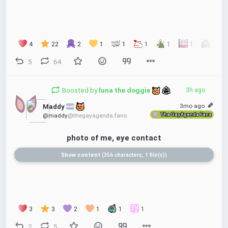
4
22
2
1
1
1
1
1
1
5
64
Boosted by
luna the doggie 
3h ago
3mo ago
Maddy 
The Gay Agenda Fans
@maddy
@thegayagenda.fans
photo of me, eye contact
Show content
356 characters, 1 file(s)
3
3
2
1
1
1
2
5