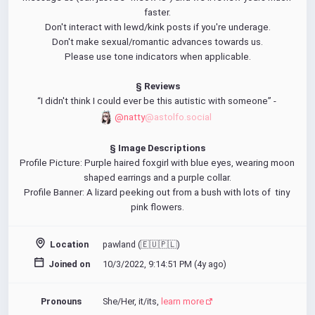
faster.
Don't interact with lewd/kink posts if you're underage.
Don't make sexual/romantic advances towards us.
Please use tone indicators when applicable.
§ Reviews
“I didn't think I could ever be this autistic with someone” - 
@natty
@astolfo.social
§ Image Descriptions
Profile Picture: Purple haired foxgirl with blue eyes, wearing moon 
shaped earrings and a purple collar.
Profile Banner: A lizard peeking out from a bush with lots of  tiny 
pink flowers.
Location
pawland (🇪🇺🇵🇱)
Joined on
10/3/2022, 9:14:51 PM (
4y ago
)
Pronouns
She/Her, it/its, 
learn more