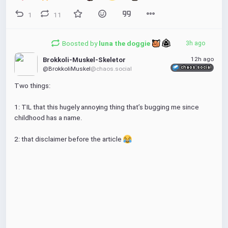
1
11
Boosted by
luna the doggie 
3h ago
12h ago
Brokkoli-Muskel-Skeletor
chaos.social
@BrokkoliMuskel
@chaos.social
Two things:
1: TIL that this hugely annoying thing that’s bugging me since 
childhood has a name. 
2: that disclaimer before the article 