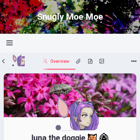
Snugly Moe Moe
Overview
luna the doggie 