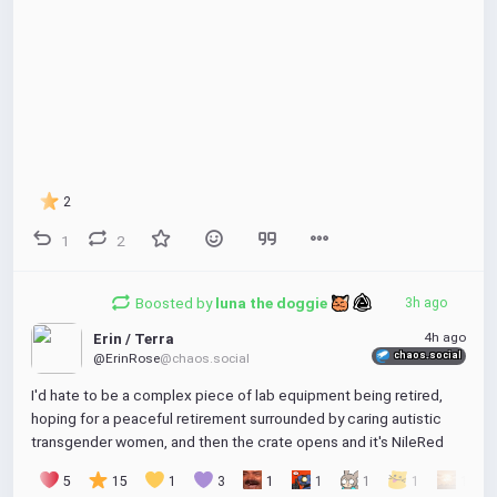
2
1
2
Boosted by
luna the doggie 
3h ago
4h ago
Erin / Terra
chaos.social
@ErinRose
@chaos.social
I'd hate to be a complex piece of lab equipment being retired, 
hoping for a peaceful retirement surrounded by caring autistic 
transgender women, and then the crate opens and it's NileRed
5
15
1
3
1
1
1
1
1