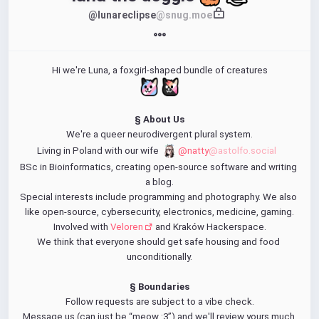
@lunareclipse
@snug.moe
Hi we're Luna, a foxgirl-shaped bundle of creatures
§ About Us
We're a queer neurodivergent plural system.
Living in Poland with our wife 
@natty
@astolfo.social
BSc in Bioinformatics, creating open-source software and writing 
a blog.
Special interests include programming and photography. We also 
like open-source, cybersecurity, electronics, medicine, gaming.
Involved with 
Veloren
 and Kraków Hackerspace.
We think that everyone should get safe housing and food 
unconditionally.
§ Boundaries
Follow requests are subject to a vibe check.
Message us (can just be “meow :3”) and we'll review yours much 