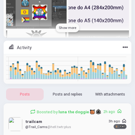
Show more
Activity
Posts
Posts and replies
With attachments
Boosted by
luna the doggie 
2h ago
3h ago
trailcam
@Trail_Cams
@hell.twtr.plus
Hell