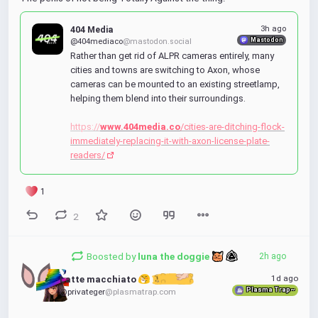
404 Media
3h ago
Mastodon
@404mediaco
@mastodon.social
Rather than get rid of ALPR cameras entirely, many 
cities and towns are switching to Axon, whose 
cameras can be mounted to an existing streetlamp, 
helping them blend into their surroundings.
https://
www.404media.co
/cities-are-ditching-flock-
immediately-replacing-it-with-axon-license-plate-
readers/
1
2
Boosted by
luna the doggie 
2h ago
1d ago
Latte macchiato 
Plasma Trap~
@privateger
@plasmatrap.com