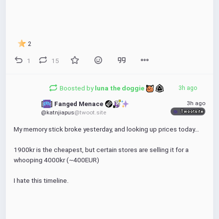
2
1
15
Boosted by
luna the doggie 
3h ago
3h ago
[
] Fanged Menace 
Twootsite
@katnjiapus
@twoot.site
My memory stick broke yesterday, and looking up prices today…
1900kr is the cheapest, but certain stores are selling it for a 
whooping 4000kr (~400EUR)
I hate this timeline.