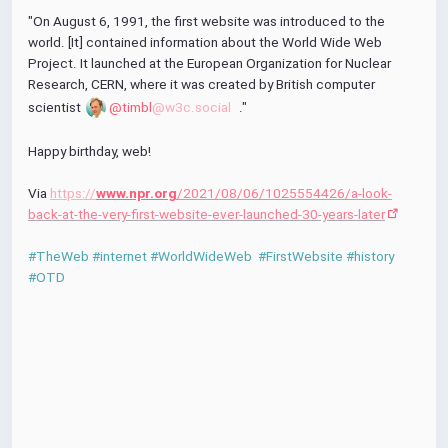
r
"On August 6, 1991, the first website was introduced to the 
f
world. [It] contained information about the World Wide Web 
u
Project. It launched at the European Organization for Nuclear 
l
Research, CERN, where it was created by British computer 
l
scientist 
@timbl
@w3c.social
."
s
c
Happy birthday, web!
r
e
Via 
https://
www.npr.org
/2021/08/06/1025554426/a-look-
e
back-at-the-very-first-website-ever-launched-30-years-later
n
#TheWeb
#internet
#WorldWideWeb
#FirstWebsite
#history
#OTD