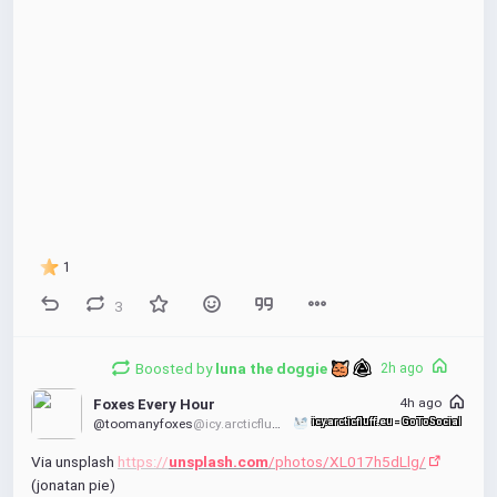
1
3
Boosted by
luna the doggie 
2h ago
4h ago
Foxes Every Hour
@toomanyfoxes
@icy.arcticfluff.eu
icy.arcticfluff.eu - GoToSocial
Via unsplash 
https://
unsplash.com
/photos/XL017h5dLlg/
(jonatan pie)