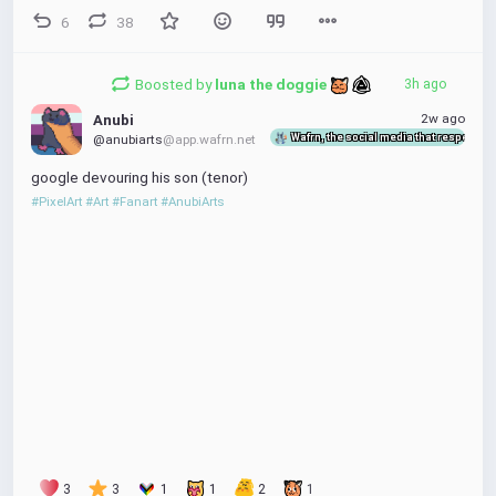
6
38
Boosted by
luna the doggie 
3h ago
2w ago
Anubi
Wafrn, the social media that respects y
@anubiarts
@app.wafrn.net
google devouring his son (tenor)
#PixelArt
#Art
#Fanart
#AnubiArts
3
3
1
1
2
1