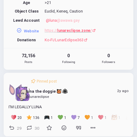
Age
>21
Object Class
Euclid, Keneq, Caution
Lewd Account
@luna
@awawa.gay
https://
lunareclipse.zone
/
Website
Donations
Ko-Fi/LunarEclipse363
72,156
0
0
Posts
Following
Followers
Pinned post
2y ago
luna the doggie 
@lunareclipse
I'M LEGALLY LUNA
20
136
1
1
7
1
1
1
1
29
30