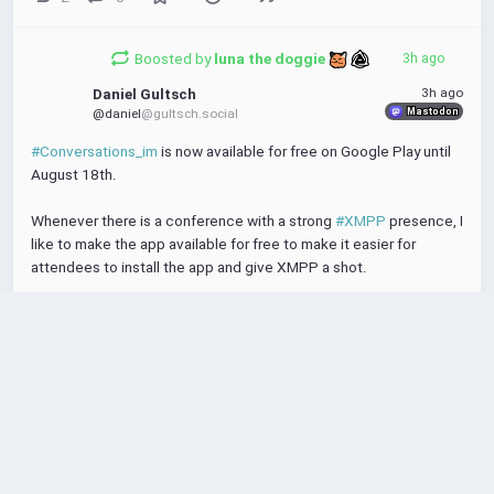
Boosted by
luna the doggie 
3h ago
3h ago
Daniel Gultsch
Mastodon
@daniel
@gultsch.social
#Conversations_im
 is now available for free on Google Play until 
August 18th.
Whenever there is a conference with a strong 
#XMPP
 presence, I 
like to make the app available for free to make it easier for 
attendees to install the app and give XMPP a shot.
I'm attending 
#FOSSY
 and 
#FrOSCon
 this weekend and next.
https://
play.google.com
/store/apps/details
?
id=eu.siacs.conversations
Conversations (Jabber / XMPP) - Apps on Google Play
play.google.com
Federated instant messaging
for your mobile device (Jabber, XMPP, Snikket)