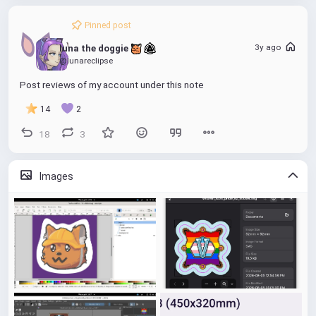
Pinned post
3y ago
luna the doggie 
@lunareclipse
Post reviews of my account under this note
14
2
18
3
Images