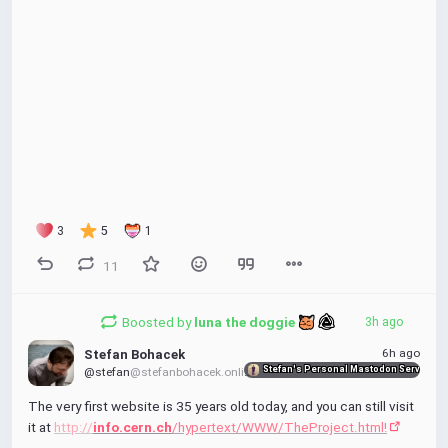
3
5
1
11
Boosted by
luna the doggie 
3h ago
00:00
6h ago
Stefan Bohacek
P
P
E
Stefan's Personal Mastodon Server
@stefan
@stefanbohacek.online
l
I
n
The very first website is 35 years old today, and you can still visit 
a
P
t
it at 
http://
info.cern.ch
/hypertext/WWW/TheProject.html!
y
e