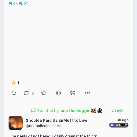
#Fox
#Bot
1
3
Boosted by
luna the doggie 
2h ago
3h ago
Shoulda Paid Us EnMuff to Live
ni.hil.ist
@riotmuffin
@ni.hil.ist
The perils of not being Totally Against the thing: