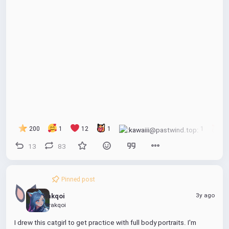
200
1
12
1
1
1
13
83
Pinned post
3y ago
Rakqoi
@rakqoi
I drew this catgirl to get practice with full body portraits. I'm 