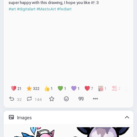
super happy with this drawing, I hope you like it! :3
#art
#digitalart
#MastoArt
#fediart
21
322
1
1
1
7
1
2
32
144
Images