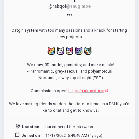
@rakqoi
@snug.moe
Catgirl system with too many passions and a knack for starting 
new projects
- We draw, 3D model, gamedev, and make music!
- Panromantic, grey-asexual, and polyamorous
- Nocturnal, always up all night (EST)
Commissions open! 
https://
rak.crd.co
/
We love making friends so don't hesitate to send us a DM if you'd 
like to chat and get to know us!
Location
our corner of the interwebs
Joined on
11/18/2022, 5:49:49 AM (
4y ago
)