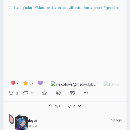
#art
#digitalart
#MastoArt
#fediart
#Illustration
#fanart
#genshin
2
59
1
1
3
21
2/13
2/12
1y ago
Rakqoi
@rakqoi