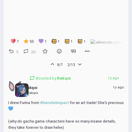
7
55
1
1
1
1
5
20
8/7
2/13
Boosted by
Rakqoi
1y ago
1y ago
Rakqoi
@rakqoi
I drew Furina from 
#GenshinImpact
 for an art trade! She's precious 
(why do gacha game characters have so many insane details, 
they take forever to draw hehe)