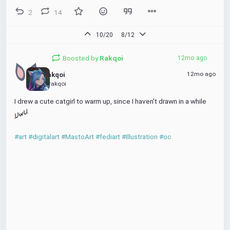
2
14
10/20
8/12
Boosted by
Rakqoi
12mo ago
12mo ago
Rakqoi
@rakqoi
I drew a cute catgirl to warm up, since I haven't drawn in a while 
#art
#digitalart
#MastoArt
#fediart
#Illustration
#oc