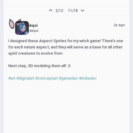
2/12
11/18
2y ago
Rakqoi
@rakqoi
I designed these Aspect Sprites for my witch game! There's one 
for each nature aspect, and they will serve as a base for all other 
spirit creatures to evolve from.
Next step, 3D modeling them all! :3
#art
#digitalart
#conceptart
#gamedev
#indiedev