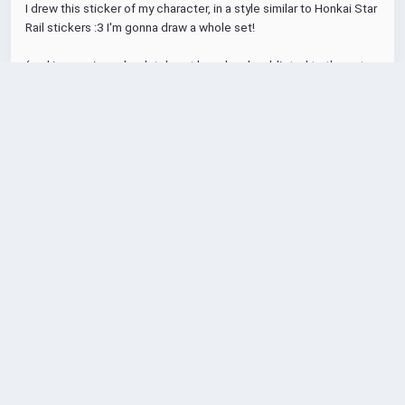
I drew this sticker of my character, in a style similar to Honkai Star 
Rail stickers :3 I'm gonna draw a whole set!
(and i swear i am absolutely not hopelessly addicted to the cute 
anime lesbian gacha game, i can stop any time i want) 
#art
#digitalart
#MastoArt
#fediart
#Illustration
#HSR
#HonkaiStarRail
3
32
1
1