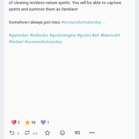
of clearing restless nature spirits. You will be able to capture 
spirits and summon them as familiars!
Somehow I always just miss 
#screenshotsaturday
 ...
#gamedev
#indiedev
#godotengine
#godot
#art
#MastoArt
#fediart
#screenshotsunday
2
98
1
9
43