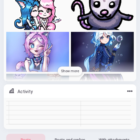
Show more
Activity
Posts
Posts and replies
With attachments