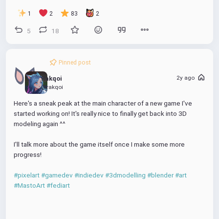
e
1
2
83
2
e
5
18
n
Pinned post
2y ago
Rakqoi
@rakqoi
Here's a sneak peak at the main character of a new game I've 
started working on! It's really nice to finally get back into 3D 
modeling again ^^
I'll talk more about the game itself once I make some more 
progress!
#pixelart
#gamedev
#indiedev
#3dmodelling
#blender
#art
#MastoArt
#fediart
00:00
P
M
P
D
E