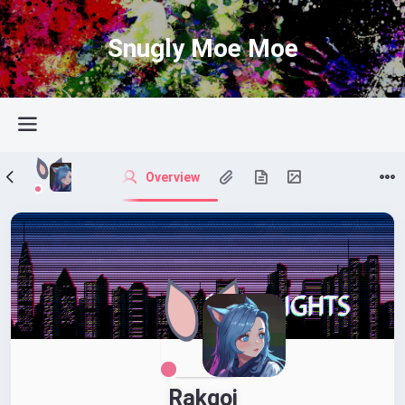
Snugly Moe Moe
Overview
Rakqoi