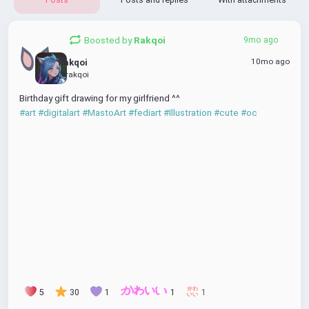
Boosted by
Rakqoi
9mo ago
10mo ago
Rakqoi
@rakqoi
Birthday gift drawing for my girlfriend ^^
#art
#digitalart
#MastoArt
#fediart
#Illustration
#cute
#oc
5
30
1
1
1