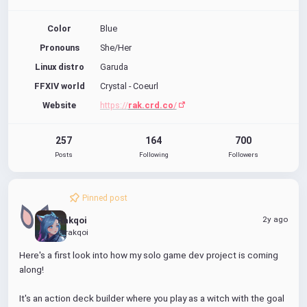
Color
Blue
Pronouns
She/Her
Linux distro
Garuda
FFXIV world
Crystal - Coeurl
Website
https://
rak.crd.co
/
257
164
700
Posts
Following
Followers
Pinned post
2y ago
Rakqoi
@rakqoi
Here's a first look into how my solo game dev project is coming 
along! 
It's an action deck builder where you play as a witch with the goal 