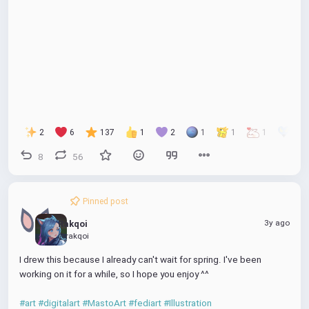
l
u
I
o
n
a
t
P
w
t
y
e
n
e
l
r
o
f
a
u
d
l
l
P
2
6
137
1
2
1
1
1
1
s
l
8
56
c
a
r
y
e
Pinned post
e
n
3y ago
Rakqoi
@rakqoi
I drew this because I already can't wait for spring. I've been 
working on it for a while, so I hope you enjoy ^^
#art
#digitalart
#MastoArt
#fediart
#Illustration