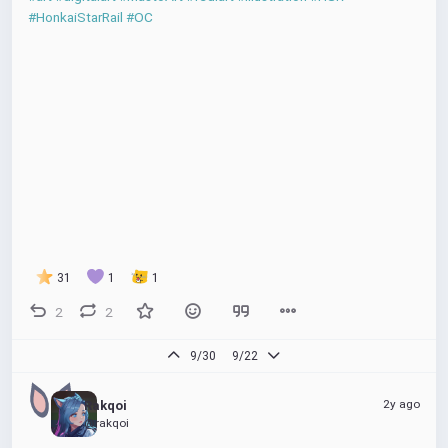
#HonkaiStarRail
#OC
31
1
1
2
2
9/30
9/22
2y ago
Rakqoi
@rakqoi