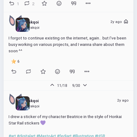
1
2
2y ago
Rakqoi
@rakqoi
I forgot to continue existing on the internet, again.. but I've been 
busy working on various projects, and I wanna share about them 
soon ^^
6
11/18
9/30
2y ago
Rakqoi
@rakqoi
I drew a sticker of my character Beatrice in the style of Honkai 
Star Rail stickers 
#art
#digitalart
#MastoArt
#fediart
#Illustration
#HSR