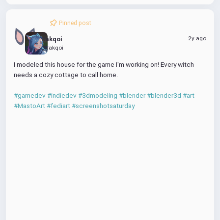
Pinned post
2y ago
Rakqoi
@rakqoi
I modeled this house for the game I'm working on! Every witch 
needs a cozy cottage to call home.
00:00
#gamedev
#indiedev
#3dmodeling
#blender
#blender3d
#art
P
M
P
D
E
#MastoArt
#fediart
#screenshotsaturday
l
u
I
o
n
a
t
P
w
t
y
e
n
e
l
r
P
o
f
l
a
u
a
d
l
y
l
s
c
r