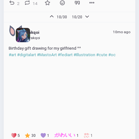
2
14
10/30
10/20
10mo ago
Rakqoi
@rakqoi
Birthday gift drawing for my girlfriend ^^
#art
#digitalart
#MastoArt
#fediart
#Illustration
#cute
#oc
5
30
1
1
1