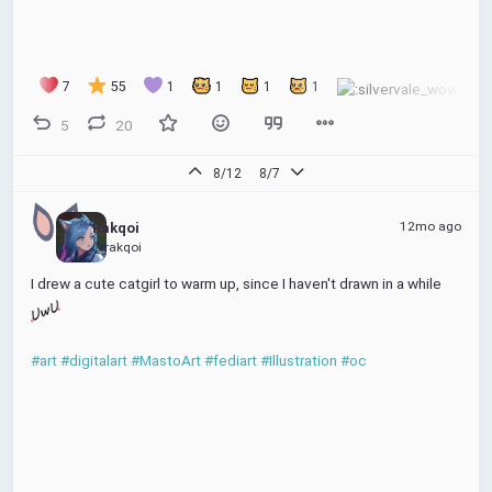
7
55
1
1
1
1
5
20
8/12
8/7
12mo ago
Rakqoi
@rakqoi
I drew a cute catgirl to warm up, since I haven't drawn in a while 
#art
#digitalart
#MastoArt
#fediart
#Illustration
#oc