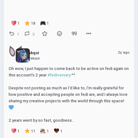
1
18
1
1
5
2y ago
Rakqoi
@rakqoi
Oh wow, I just happen to come back to be active on fedi again on 
this account's 2 year 
#fediversary
 ^^ 
Despite not posting as much as I'd like to, I'm really grateful for 
how positive and accepting people on fedi are, and I always love 
sharing my creative projects with the world through this space! 
2 years went by so fast, goodness..
1
11
1
1