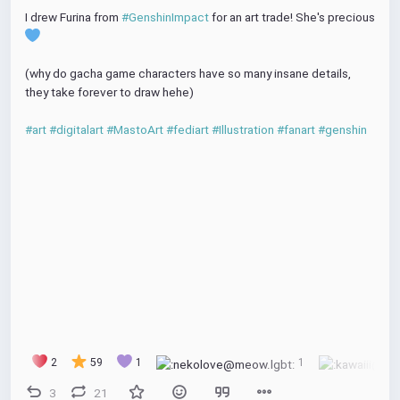
I drew Furina from 
#GenshinImpact
 for an art trade! She's precious 
(why do gacha game characters have so many insane details, 
they take forever to draw hehe)
#art
#digitalart
#MastoArt
#fediart
#Illustration
#fanart
#genshin
2
59
1
1
3
21