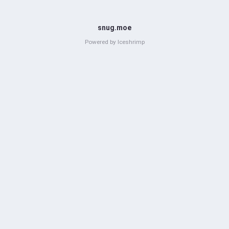
snug.moe
Powered by
Iceshrimp