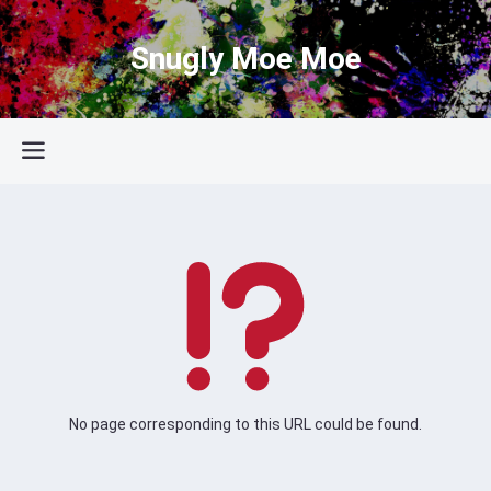
Snugly Moe Moe
No page corresponding to this URL could be found.