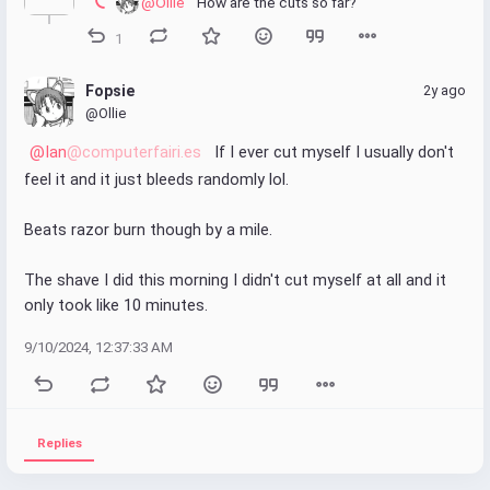
@Ollie
 How are the cuts so far?
1
Fopsie
2y ago
@Ollie
@Ian
@computerfairi.es
 If I ever cut myself I usually don't 
feel it and it just bleeds randomly lol.
Beats razor burn though by a mile.
The shave I did this morning I didn't cut myself at all and it 
only took like 10 minutes.
9/10/2024, 12:37:33 AM
Replies