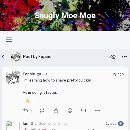
Snugly Moe Moe
Post by Fopsie
Fopsie
@Ollie
2y ago
I'm learning how to shave pretty quickly.
As in doing it faster.
1
1
Ian
@Ian
@computerfairi.es
2y ago