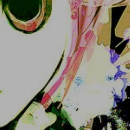
4. Log in with those credentials in the main page 
or Akko-FE or a Mastodon client :3