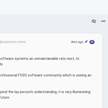
@mastodon.online
4mo ago
oftware systems an unmaintainable rats nest, to 
ls.
professional FOSS software community which is seeing an 
nd the lay person's understanding, it is very illuminating 
future.