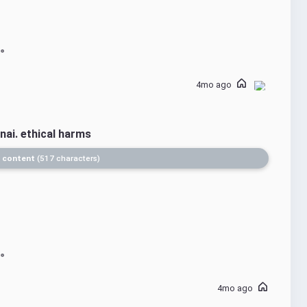
4mo ago
nai. ethical harms
 content
517 characters
4mo ago