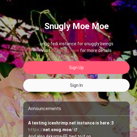
Snugly Moe Moe
snug fedi instance for snuggly beings
Visit
info.snug.moe
for more details
Sign Up
Sign In
Announcements
A testing iceshrimp.net instance is here :3
https://
net.snug.moe
/
And also Akkoma-FE tied to it on 