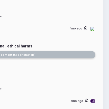
4mo ago
nai. ethical harms
 content
518 characters
4mo ago