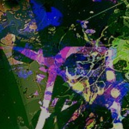
soon to enter Beta. Read more about its state 
he
re
. it's fun to look around comparison tables 
isn't it?
Now, I am not very hurried to migrate, it will 
definitely not be during early Beta, but maybe not 
as late as first 1.0 release either. So migrating 
late into the Beta is not out of the question, 
depending on how mature and complete it 
seems to be. 
But
 I am not going to hurry much 
and try to stay on the reasonably safe side.
In the meantime as you could possibly have 
noticed, what we're currently running, 
"iceshrimp.js", has been in a maintenance only - 
no new features state already.
*)  or technically not easily reversible, well, 
anyway
snug.moe doesn't have open Sign Ups anymore