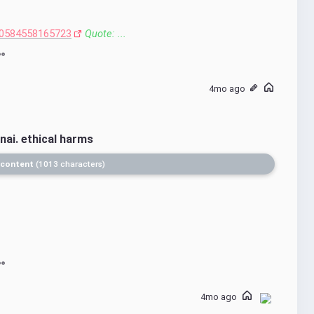
0584558165723
Quote: ...
4mo ago
nai. ethical harms
 content
1013 characters
4mo ago