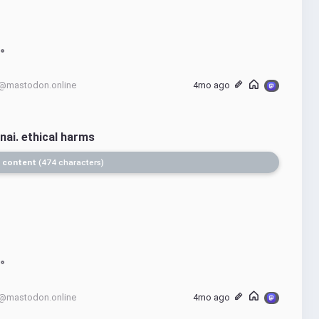
@mastodon.online
4mo ago
nai. ethical harms
 content
474 characters
@mastodon.online
4mo ago