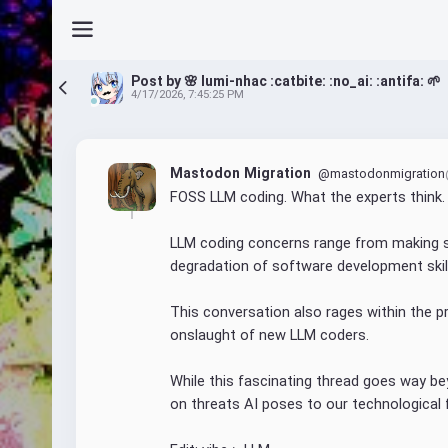
Post by 🌸 lumi-nhac :catbite: :no_ai: :antifa: 🌱
4/17/2026, 7:45:25 PM
Mastodon Migration
@mastodonmigration
FOSS LLM coding. What the experts think.
LLM coding concerns range from making s
degradation of software development skil
This conversation also rages within the 
onslaught of new LLM coders.
While this fascinating thread goes way beyo
on threats AI poses to our technological 