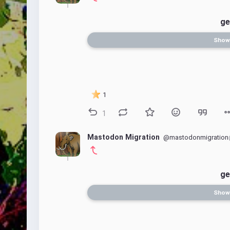
ge
Show
1
1
Mastodon Migration
@mastodonmigration
ge
Show