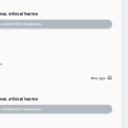
nai. ethical harms
 content
550 characters
4mo ago
nai. ethical harms
 content
216 characters