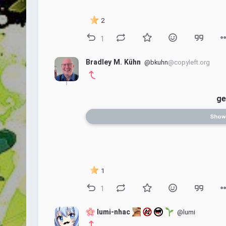
2
1
Bradley M. Kühn
@bkuhn
@copyleft.org
ge
Show
1
1
 lumi-nhac 
@lumi