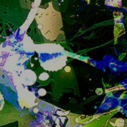
Still, if I know you you can ask me for an invite or 
if you are an existing user feel free to ask for an 
invite for your friends too.
Closing registrations at some point to prevent 
the instance growing more than we can handle 
has been the plan since the instance has been 
created and I feel like the appropriate time is 
now. 
Sorry if this is an inconvenience...
IMPORTANT ANNOUNCEMENT READ
IMMEDIATELY
catto
that is all