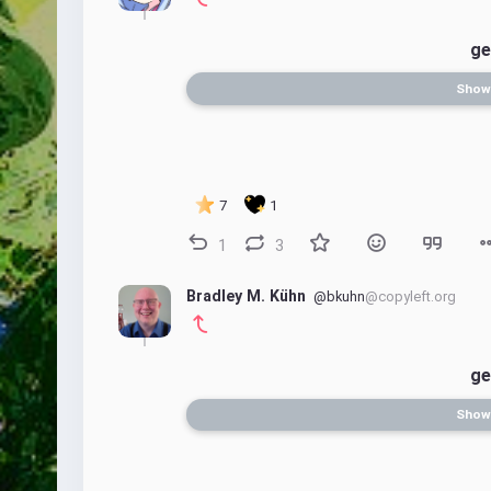
ge
Show
7
1
1
3
Bradley M. Kühn
@bkuhn
@copyleft.org
ge
Show