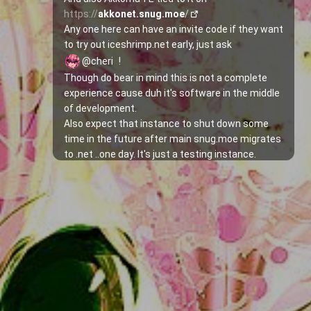
https://
akkonet.snug.moe
/
Any one here can have an invite code if they want 
to try out iceshrimp.net early, just ask 
@cheri
!
Though do bear in mind this is not a complete 
experience cause duh it's software in the middle 
of development.
Also expect that instance to shut down some 
time in the future after main snug.moe migrates 
to .net ..one day. It's just a testing instance.
As written in the 
docs
, some things still don't 
have an UI implementation so Swagger would 
have to be used to call the API, including signing 
up with a given invite code:
1. Go to 
https://
net.snug.moe
/swagger/
2. Search for 
/api/iceshrimp/auth/register
3. Expand that section and replace the "string" 
words with the respective username, password 
and invite and hit Execute!