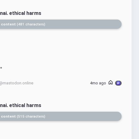
nai. ethical harms
 content
481 characters
@mastodon.online
4mo ago
nai. ethical harms
 content
515 characters