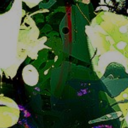
Future of snug.moe regarding Iceshrimp, the
sorts, basically just a non-special statement
For whoever is plugged into what's going on this 
may be self explanatory but why not make an 
announcement to make it clear for 
transparency's sake:
I am committed to irreversibly* migrate 
snug.moe away from Iceshrimp.js to 
iceshrimp.NET at one point.  No, not now; no not 
soon either but it will happen and there will 
probably be UX changes.
Iceshrimp... dot NET
? yeah. The software 
project we're running is moving away from being 
a Misskey fork and starting from scratch.. uh, 
both new backend and frontend. That means 
both slightly different behaviour, different web 
interface to stare at and well needed better 
performance in the future.
At the time of writing this it's currently in Alpha, 