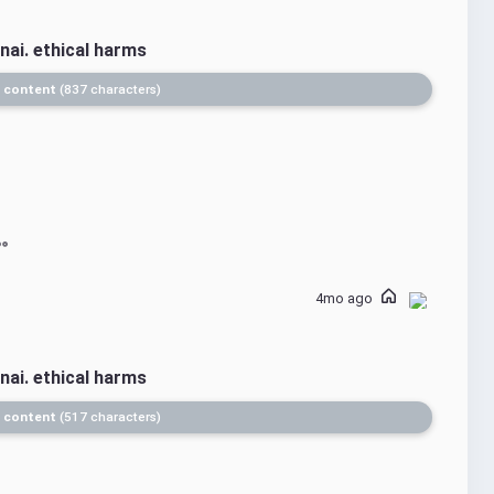
nai. ethical harms
 content
837 characters
4mo ago
nai. ethical harms
 content
517 characters