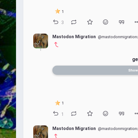
1
3
Mastodon Migration
@mastodonmigration
ge
Show
1
1
Mastodon Migration
@mastodonmigration