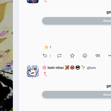
ge
Show
1
1
 lumi-nhac 
@lumi
ge
Show