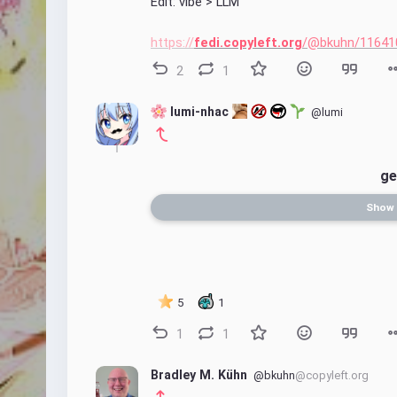
Edit: vibe > LLM
https://
fedi.copyleft.org
/@bkuhn/11641
2
1
 lumi-nhac 
@lumi
ge
Show
5
1
1
1
Bradley M. Kühn
@bkuhn
@copyleft.org