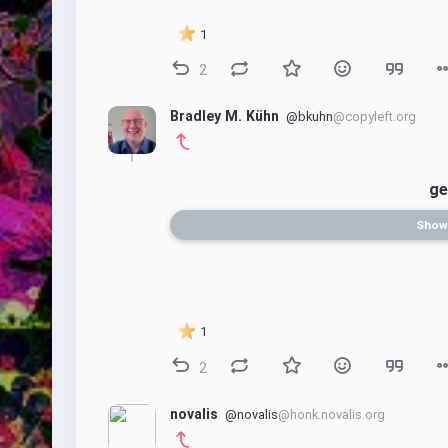
1
2
Bradley M. Kühn
@bkuhn
@copyleft.org
ge
Show
1
2
novalis
@novalis
@honk.novalis.org