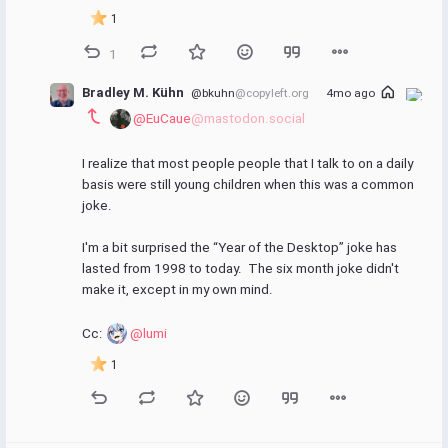
1
1
Bradley M. Kühn
@bkuhn
@copyleft.org
4mo ago
@EuCaue
@mastodon.social
I realize that most people people that I talk to on a daily 
basis were still young children when this was a common 
joke.
I'm a bit surprised the “Year of the Desktop” joke has 
lasted from 1998 to today.  The six month joke didn't 
make it, except in my own mind.
Cc: 
@lumi
1