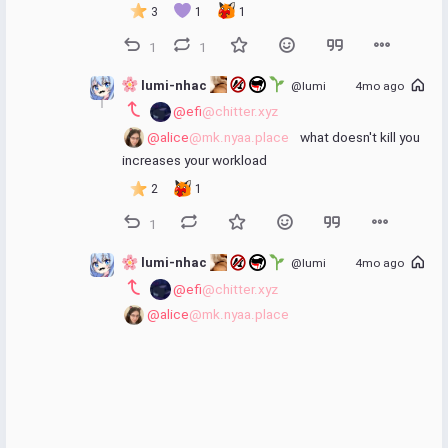
3
1
1
1
1
 lumi-nhac 
@lumi
4mo ago
@efi
@chitter.xyz
@alice
@mk.nyaa.place
 what doesn't kill you 
increases your workload
2
1
1
 lumi-nhac 
@lumi
4mo ago
@efi
@chitter.xyz
@alice
@mk.nyaa.place