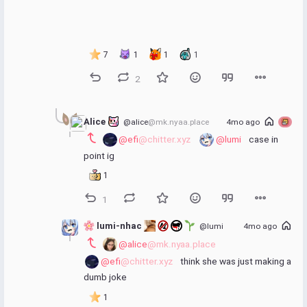
7
1
1
1
2
Alice 
@alice
@mk.nyaa.place
4mo ago
@efi
@chitter.xyz
@lumi
 case in 
point ig
1
1
 lumi-nhac 
@lumi
4mo ago
@alice
@mk.nyaa.place
@efi
@chitter.xyz
 think she was just making a 
dumb joke
1