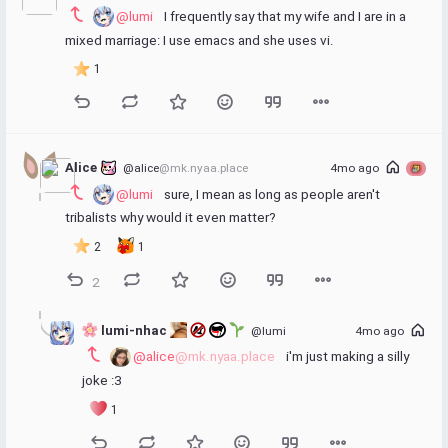
@lumi
 I frequently say that my wife and I are in a 
mixed marriage: I use emacs and she uses vi.
1
Alice 
@alice
@mk.nyaa.place
4mo ago
@lumi
 sure, I mean as long as people aren't 
tribalists why would it even matter?
2
1
2
 lumi-nhac 
@lumi
4mo ago
@alice
@mk.nyaa.place
 i'm just making a silly 
joke :3
1