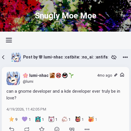
Snugly Moe Moe
Post by 🌸 lumi-nhac :catbite: :no_ai: :antifa: 🌱
 lumi-nhac 
4mo ago
@lumi
can a gnome developer and a kde developer ever truly be in 
love?
4/19/2026, 11:42:05 PM
9
1
1
1
1
1
1