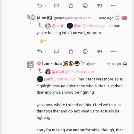
1
Alice 
@alice
@mk.nyaa.place
4mo ago
@lumi
@efi
@chitter.xyz
 i mean 
you're leaning into it as well, sooooo
1
1
 lumi-nhac 
@lumi
4mo ago
@alice
@mk.nyaa.place
@efi
@chitter.xyz
 my intent was more so to 
highlight how ridiculous the whole idea is, rather 
than imply we should be fighting
you know where i stand on this. i feel we're all in 
this together and do not want us to actually be 
fighting
sorry for making you uncomfortable, though, that 