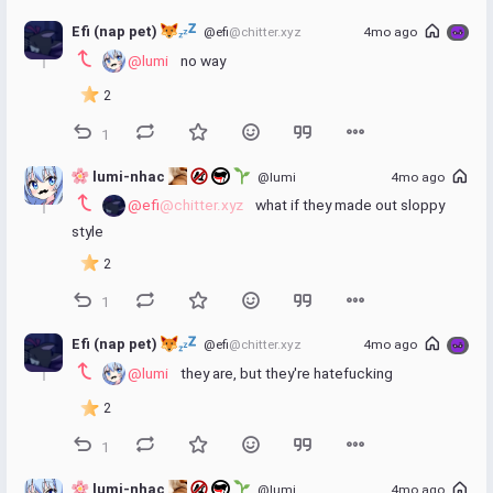
Efi (nap pet) 
@efi
@chitter.xyz
4mo ago
@lumi
 no way
2
1
 lumi-nhac 
@lumi
4mo ago
@efi
@chitter.xyz
 what if they made out sloppy 
style
2
1
Efi (nap pet) 
@efi
@chitter.xyz
4mo ago
@lumi
 they are, but they're hatefucking
2
1
 lumi-nhac 
@lumi
4mo ago