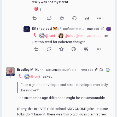
really was not my intent
1
1
Efi (nap pet) 
@efi
@chitter.xyz
4mo ago
@lumi
@alice
@mk.nyaa.place
 im 
just too tired for coherent thougth
Bradley M. Kühn
@bkuhn
@copyleft.org
4mo ago
@lumi
 asked:
“can a gnome developer and a kde developer ever truly 
be in love?” 
The six months age difference might be insurmountable.
(Sorry, this is a VERY old-school KDE/GNOME joke.  In case 
folks don't know it: there was this big thing in the first few 