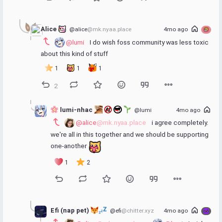
Alice 
@alice
@mk.nyaa.place
4mo ago
@lumi
 I do wish foss community was less toxic 
about this kind of stuff
1
1
1
2
 lumi-nhac 
@lumi
4mo ago
@alice
@mk.nyaa.place
 i agree completely. 
we're all in this together and we should be supporting 
one-another 
1
2
Efi (nap pet) 
@efi
@chitter.xyz
4mo ago