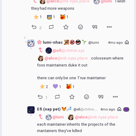
@alice
@mk.nyaa.place
@lumi
 I wish 
they had more weapons
1
1
1
2
 lumi-nhac 
@lumi
4mo ago
@efi
@chitter.xyz
@alice
@mk.nyaa.place
 colosseum where 
foss maintainers duke it out
there can only be one True maintainer
2
1
1
1
Efi (nap pet) 
@efi
@chitter.xyz
4mo ago
@lumi
@alice
@mk.nyaa.place
each maintainer inherits the projects of the 
mantainers they've killed