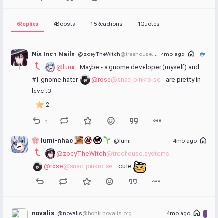
6
Replies
4
Boosts
15
Reactions
1
Quotes
Nix Inch Nails
@zoeyTheWitch
@treehouse.systems
4mo ago
@lumi
 Maybe - a gnome developer (myself) and 
#1 gnome hater 
@rose
@snac.pinkro.se
 are pretty in 
love :3
2
1
 lumi-nhac 
@lumi
4mo ago
@zoeyTheWitch
@treehouse.systems
@rose
@snac.pinkro.se
 cute 
novalis
@novalis
@honk.novalis.org
4mo ago