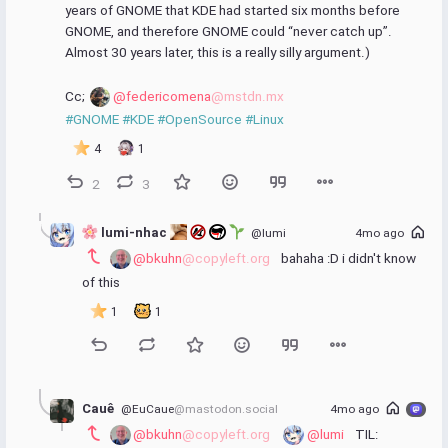
years of GNOME that KDE had started six months before 
GNOME, and therefore GNOME could “never catch up”.  
Almost 30 years later, this is a really silly argument.)
Cc; 
@federicomena
@mstdn.mx
#GNOME
#KDE
#OpenSource
#Linux
4
1
2
3
 lumi-nhac 
@lumi
4mo ago
@bkuhn
@copyleft.org
 bahaha :D i didn't know 
of this
1
1
Cauê
@EuCaue
@mastodon.social
4mo ago
@bkuhn
@copyleft.org
@lumi
 TIL: